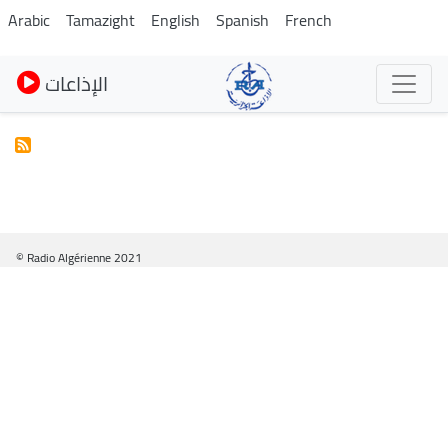
Skip
Arabic
Tamazight
English
Spanish
French
to
main
الإذاعات
content
© Radio Algérienne 2021