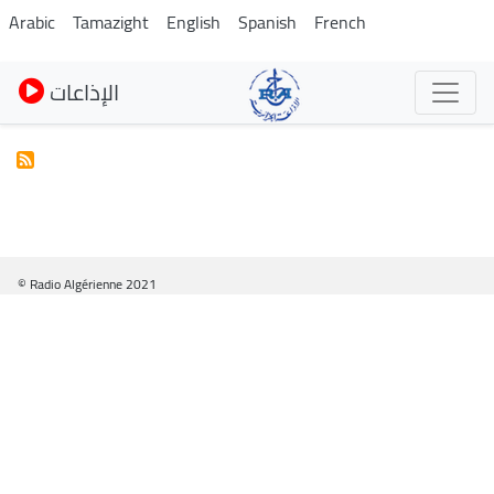
Skip
Arabic
Tamazight
English
Spanish
French
to
main
الإذاعات
content
© Radio Algérienne 2021