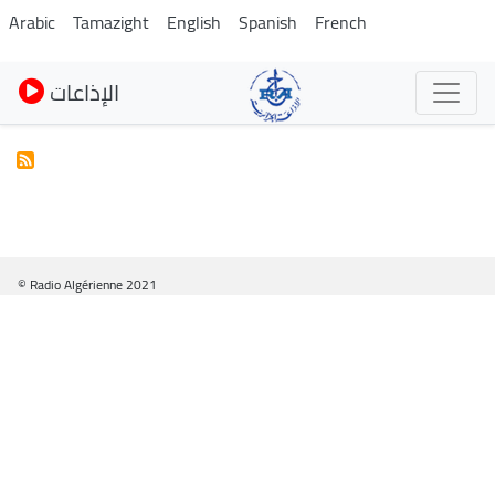
Skip
Arabic
Tamazight
English
Spanish
French
to
main
الإذاعات
content
© Radio Algérienne 2021