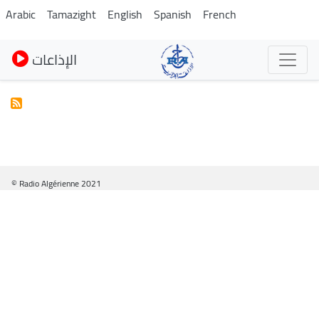
Skip
Arabic
Tamazight
English
Spanish
French
to
main
الإذاعات
content
© Radio Algérienne 2021