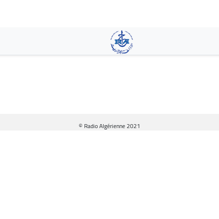
Skip
to
main
content
© Radio Algérienne 2021