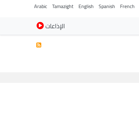
Arabic
Tamazight
English
Spanish
French
الإذاعات