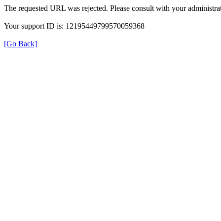
The requested URL was rejected. Please consult with your administrat
Your support ID is: 12195449799570059368
[Go Back]