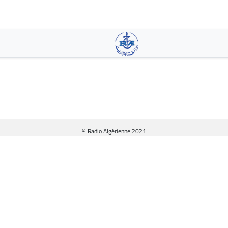
Skip
to
main
content
© Radio Algérienne 2021