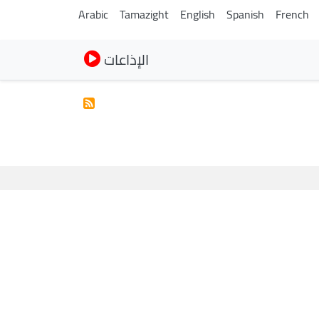
Arabic
Tamazight
English
Spanish
French
الإذاعات