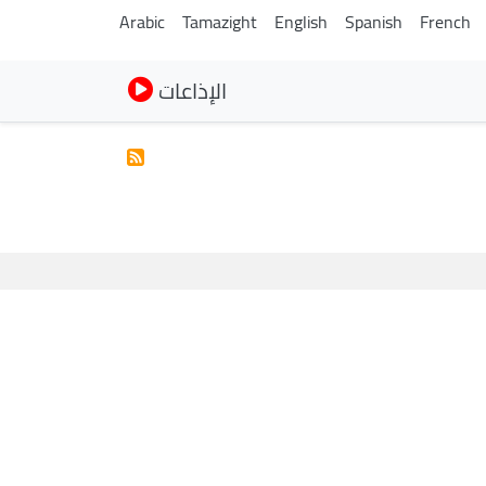
Arabic
Tamazight
English
Spanish
French
الإذاعات