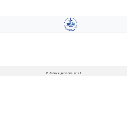
Skip
to
main
content
© Radio Algérienne 2021