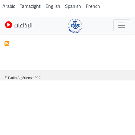
Skip
Arabic
Tamazight
English
Spanish
French
to
main
الإذاعات
content
© Radio Algérienne 2021