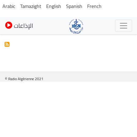
Skip
Arabic
Tamazight
English
Spanish
French
to
main
الإذاعات
content
© Radio Algérienne 2021