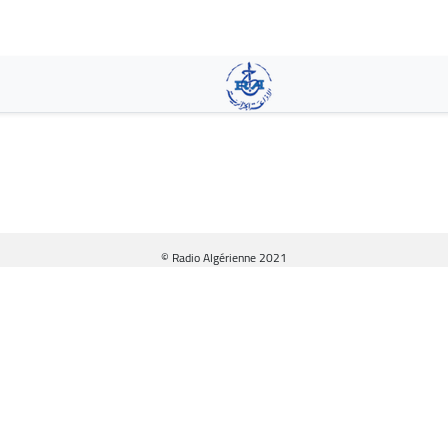
Skip
to
main
content
© Radio Algérienne 2021