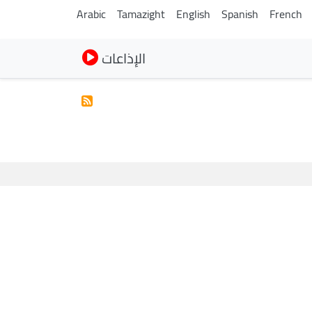
Arabic
Tamazight
English
Spanish
French
الإذاعات