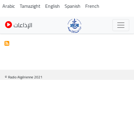
Skip
Arabic
Tamazight
English
Spanish
French
to
main
الإذاعات
content
© Radio Algérienne 2021