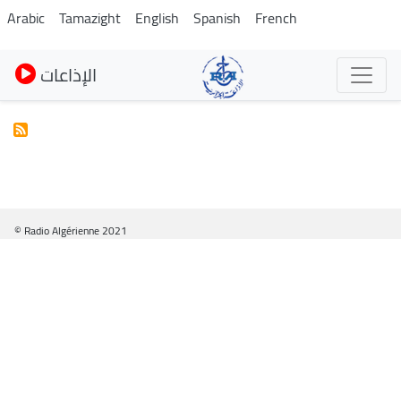
Skip
Arabic
Tamazight
English
Spanish
French
to
main
الإذاعات
content
© Radio Algérienne 2021