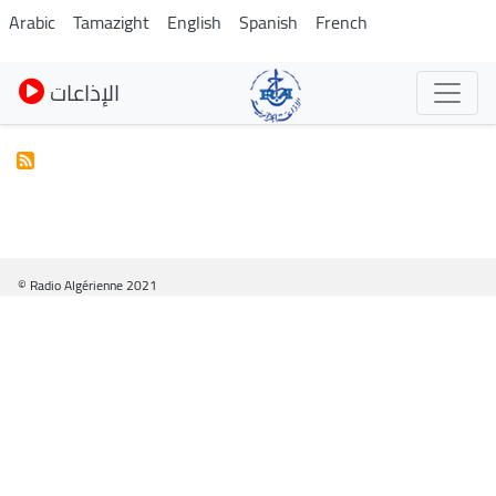
Skip
Arabic
Tamazight
English
Spanish
French
to
main
الإذاعات
content
© Radio Algérienne 2021