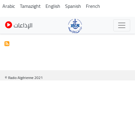
Skip
Arabic
Tamazight
English
Spanish
French
to
main
الإذاعات
content
© Radio Algérienne 2021