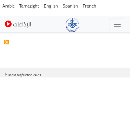
Skip
Arabic
Tamazight
English
Spanish
French
to
main
الإذاعات
content
© Radio Algérienne 2021