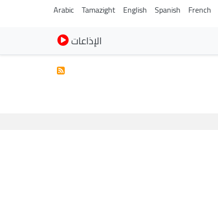
Arabic
Tamazight
English
Spanish
French
الإذاعات