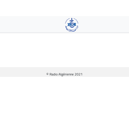
Skip
to
main
content
© Radio Algérienne 2021