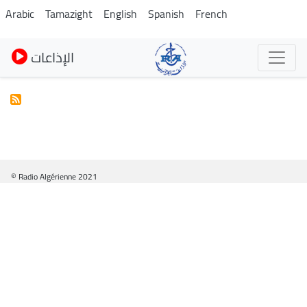
Skip
Arabic
Tamazight
English
Spanish
French
to
main
الإذاعات
content
© Radio Algérienne 2021