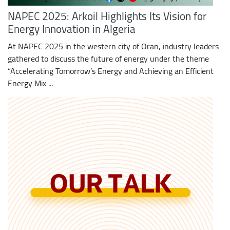
NAPEC 2025: Arkoil Highlights Its Vision for
Energy Innovation in Algeria
At NAPEC 2025 in the western city of Oran, industry leaders
gathered to discuss the future of energy under the theme
“Accelerating Tomorrow’s Energy and Achieving an Efficient
Energy Mix ...