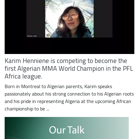
Karim Henniene is competing to become the
first Algerian MMA World Champion in the PFL
Africa league.
Born in Montreal to Algerian parents, Karim speaks
passionately about his strong connection to his Algerian roots
and his pride in representing Algeria at the upcoming African
championship to be ...