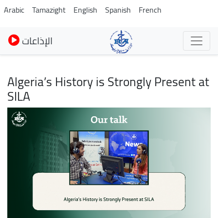
Skip
Arabic
Tamazight
English
Spanish
French
to
main
الإذاعات
content
Algeria’s History is Strongly Present at
SILA
Image