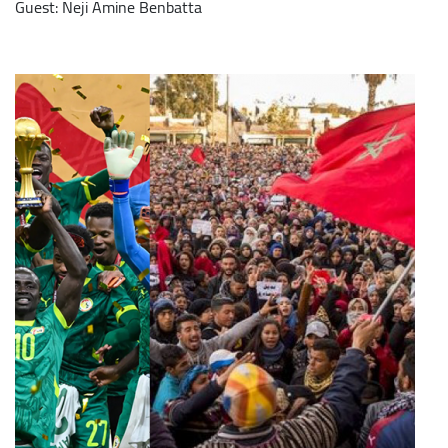
Guest: Neji Amine Benbatta