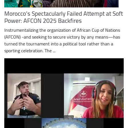
Morocco’s Spectacularly Failed Attempt at Soft
Power: AFCON 2025 Backfires
Instrumentalizing the organization of African Cup of Nations
(AFCON) -and seeking to secure victory by any means—has
turned the tournament into a political tool rather than a
sporting celebration. The ...