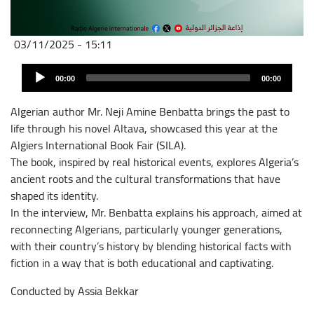
03/11/2025 - 15:11
Fichier
Audio
audio
00:00
00:00
Player
Algerian author Mr. Neji Amine Benbatta brings the past to
life through his novel Altava, showcased this year at the
Algiers International Book Fair (SILA).
The book, inspired by real historical events, explores Algeria’s
ancient roots and the cultural transformations that have
shaped its identity.
In the interview, Mr. Benbatta explains his approach, aimed at
reconnecting Algerians, particularly younger generations,
with their country’s history by blending historical facts with
fiction in a way that is both educational and captivating.
Conducted by Assia Bekkar