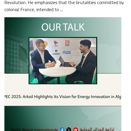
Revolution. He emphasizes that the brutalities committed by
colonial France, intended to ...