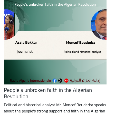
People's unbroken faith in the Algerian
Revolution
Political and historical analyst Mr. Moncef Bouderba speaks
about the people's strong support and faith in the Algerian