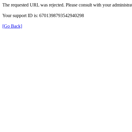
The requested URL was rejected. Please consult with your administrat
Your support ID is: 6701398793542940298
[Go Back]