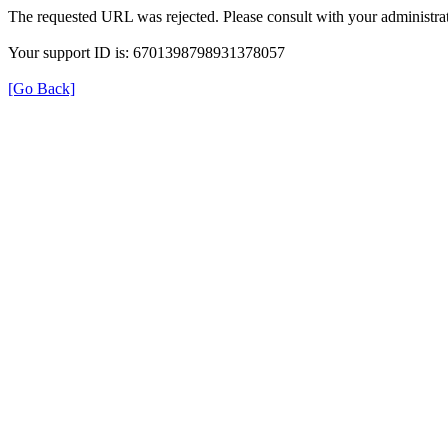
The requested URL was rejected. Please consult with your administrat
Your support ID is: 6701398798931378057
[Go Back]