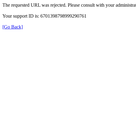
The requested URL was rejected. Please consult with your administrat
Your support ID is: 6701398798999290761
[Go Back]