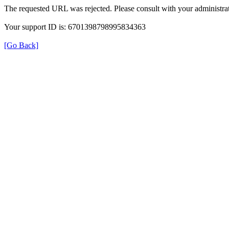
The requested URL was rejected. Please consult with your administrat
Your support ID is: 6701398798995834363
[Go Back]