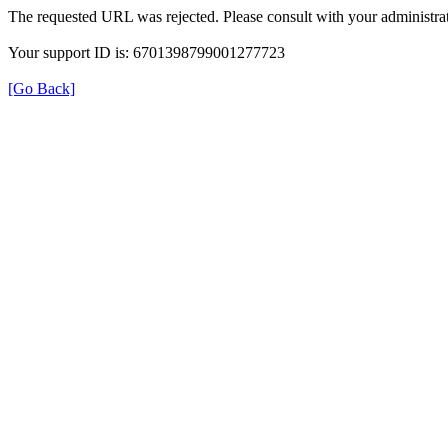
The requested URL was rejected. Please consult with your administrat
Your support ID is: 6701398799001277723
[Go Back]