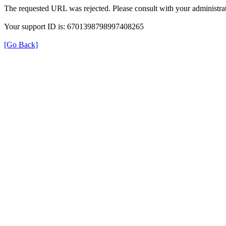
The requested URL was rejected. Please consult with your administrat
Your support ID is: 6701398798997408265
[Go Back]