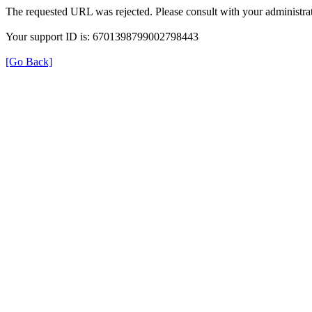
The requested URL was rejected. Please consult with your administrat
Your support ID is: 6701398799002798443
[Go Back]