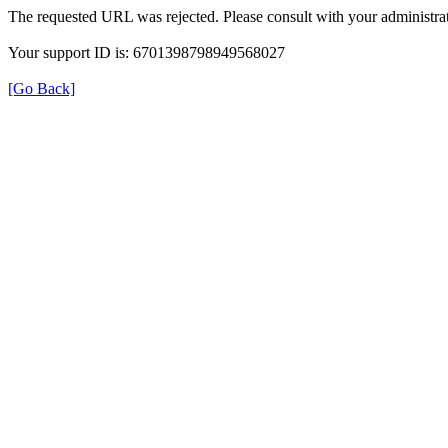
The requested URL was rejected. Please consult with your administrat
Your support ID is: 6701398798949568027
[Go Back]