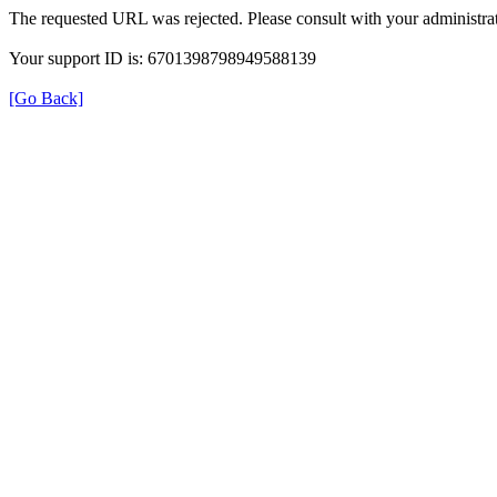
The requested URL was rejected. Please consult with your administrat
Your support ID is: 6701398798949588139
[Go Back]