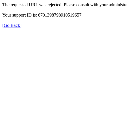
The requested URL was rejected. Please consult with your administrat
Your support ID is: 6701398798910519657
[Go Back]