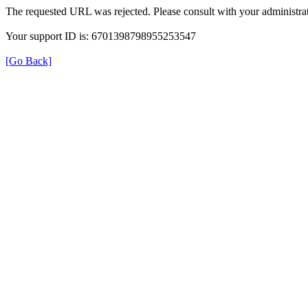
The requested URL was rejected. Please consult with your administrat
Your support ID is: 6701398798955253547
[Go Back]