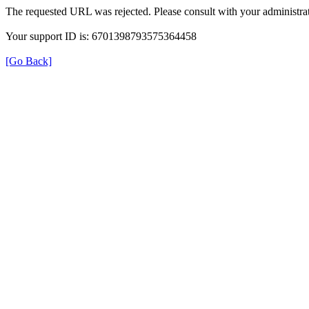
The requested URL was rejected. Please consult with your administrat
Your support ID is: 6701398793575364458
[Go Back]