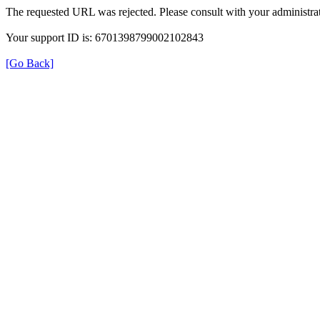
The requested URL was rejected. Please consult with your administrat
Your support ID is: 6701398799002102843
[Go Back]