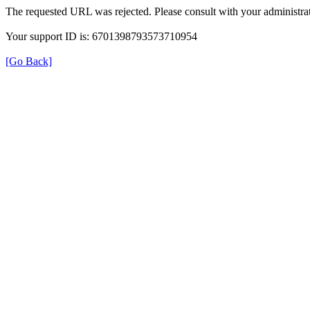
The requested URL was rejected. Please consult with your administrat
Your support ID is: 6701398793573710954
[Go Back]