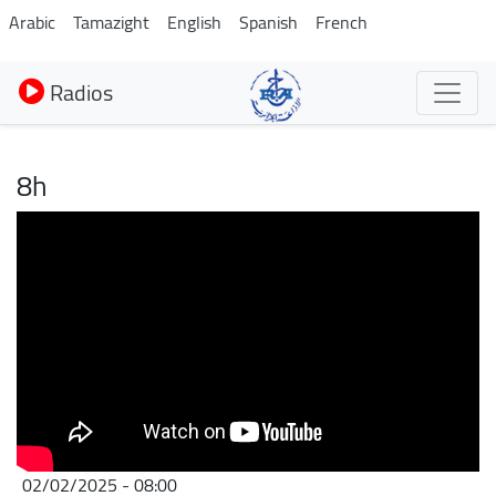
Aller
Arabic
Tamazight
English
Spanish
French
au
contenu
Radios
principal
8h
02/02/2025 - 08:00