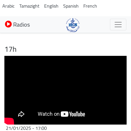
Aller
Arabic
Tamazight
English
Spanish
French
au
contenu
Radios
principal
17h
21/01/2025 - 17:00