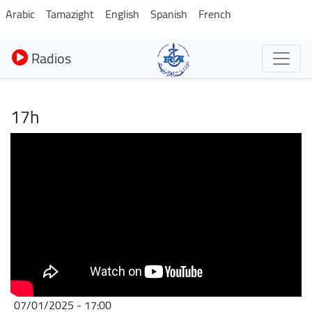
Aller
Arabic
Tamazight
English
Spanish
French
au
contenu
Radios
principal
17h
07/01/2025 - 17:00