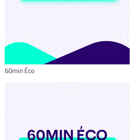
60min Éco