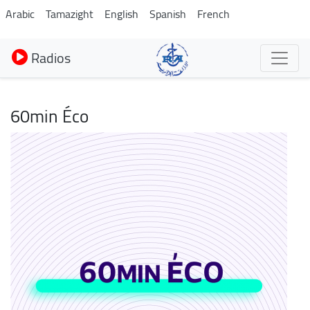
Aller
Arabic
Tamazight
English
Spanish
French
au
contenu
Radios
principal
60min Éco
Image