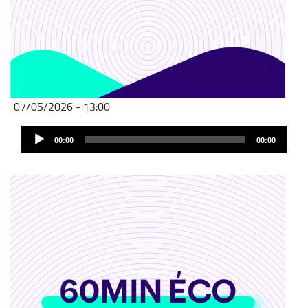
07/05/2026 - 13:00
Audio
00:00
00:00
Player