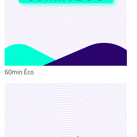
60min Éco