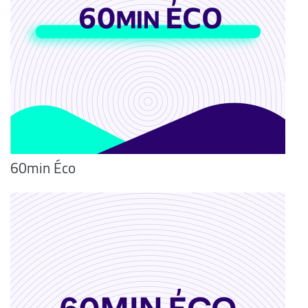
60min Éco