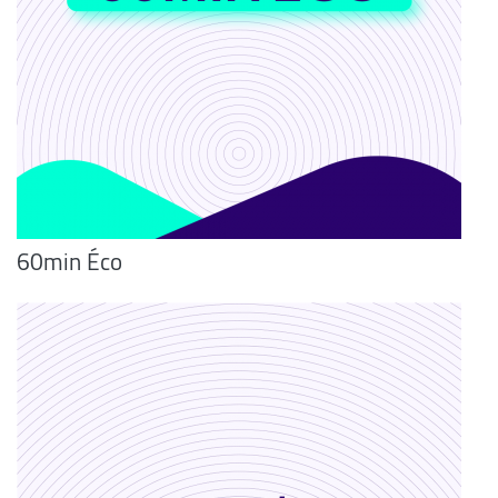
60min Éco