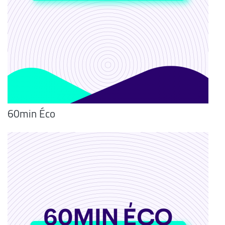
60min Éco