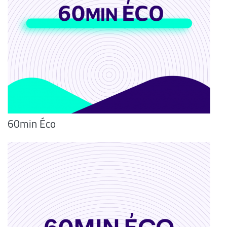
60min Éco