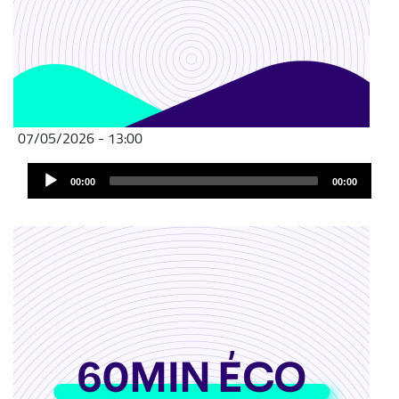
07/05/2026 - 13:00
Audio
00:00
00:00
Player