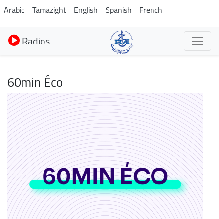
Aller
Arabic
Tamazight
English
Spanish
French
au
contenu
Radios
principal
60min Éco
Image