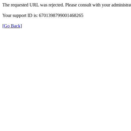
The requested URL was rejected. Please consult with your administrat
Your support ID is: 6701398799001468265
[Go Back]