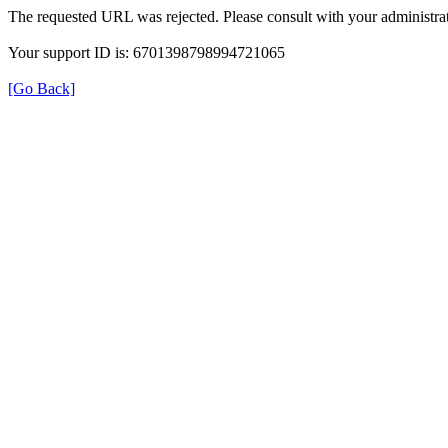
The requested URL was rejected. Please consult with your administrat
Your support ID is: 6701398798994721065
[Go Back]