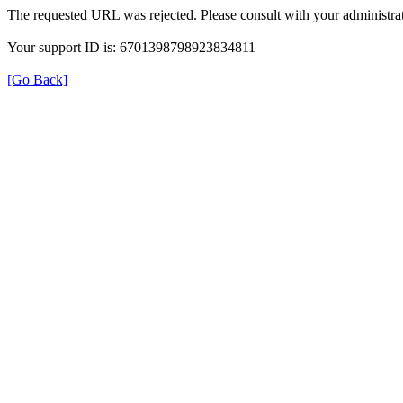
The requested URL was rejected. Please consult with your administrat
Your support ID is: 6701398798923834811
[Go Back]