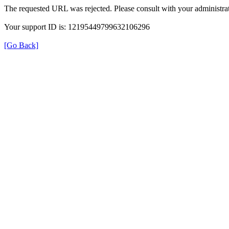
The requested URL was rejected. Please consult with your administrat
Your support ID is: 12195449799632106296
[Go Back]