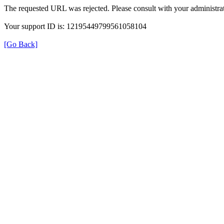
The requested URL was rejected. Please consult with your administrat
Your support ID is: 12195449799561058104
[Go Back]