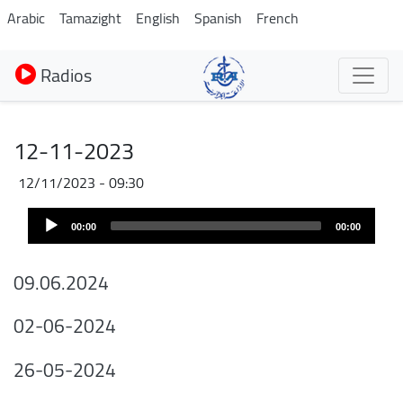
Aller
Arabic
Tamazight
English
Spanish
French
au
contenu
Radios
principal
12-11-2023
12/11/2023 - 09:30
Audio
00:00
00:00
Player
09.06.2024
02-06-2024
26-05-2024