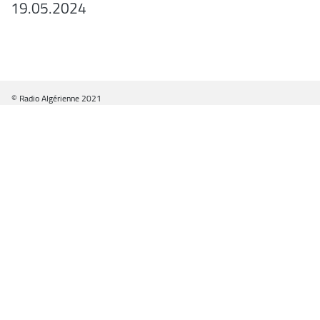
19.05.2024
© Radio Algérienne 2021