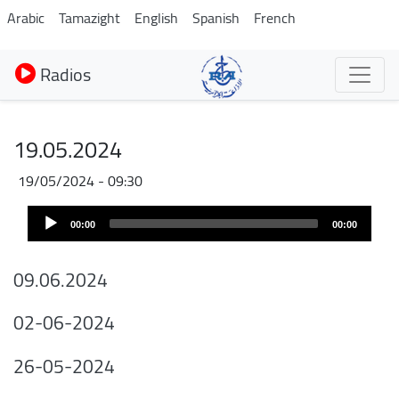
Aller
Arabic
Tamazight
English
Spanish
French
au
contenu
Radios
principal
19.05.2024
19/05/2024 - 09:30
Audio
00:00
00:00
Player
09.06.2024
02-06-2024
26-05-2024