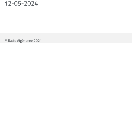
12-05-2024
© Radio Algérienne 2021