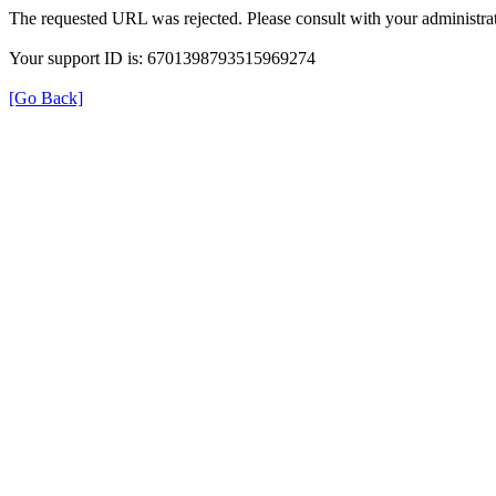
The requested URL was rejected. Please consult with your administrat
Your support ID is: 6701398793515969274
[Go Back]