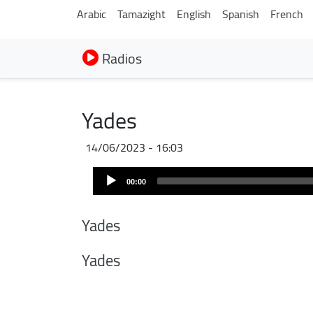
Arabic
Tamazight
English
Spanish
French
Radios
Yades
14/06/2023 - 16:03
Audio
00:00
Player
Yades
Yades