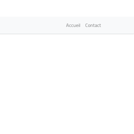
Navigation princi
Accueil
Contact