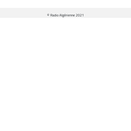
© Radio Algérienne 2021