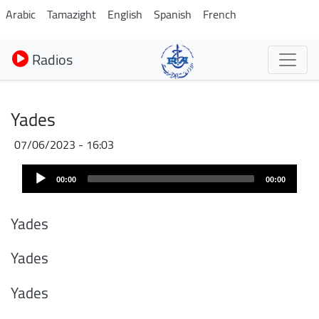
Aller
Arabic
Tamazight
English
Spanish
French
au
contenu
Radios
principal
Yades
07/06/2023 - 16:03
Audio
00:00
00:00
Player
Yades
Yades
Yades