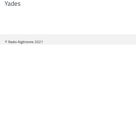
Yades
© Radio Algérienne 2021