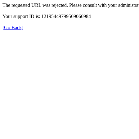
The requested URL was rejected. Please consult with your administrat
Your support ID is: 12195449799569066984
[Go Back]