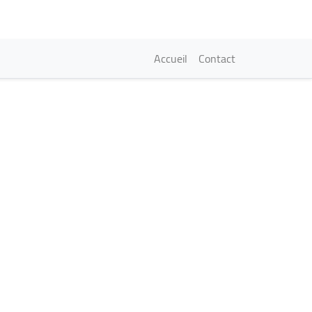
Navigation princi
Accueil
Contact