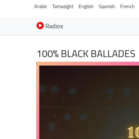
Arabic
Tamazight
English
Spanish
French
Radios
100% BLACK BALLADES
Image