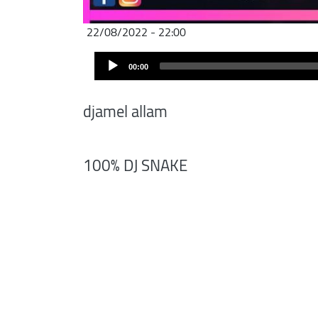
22/08/2022 - 22:00
Audio
00:00
Player
djamel allam
100% DJ SNAKE